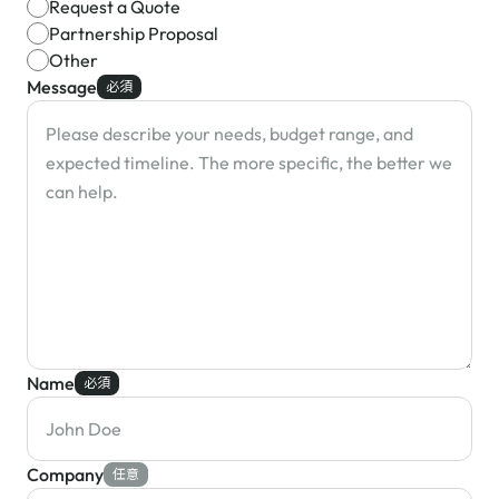
Request a Quote
Partnership Proposal
Other
Message
必須
Name
必須
Company
任意