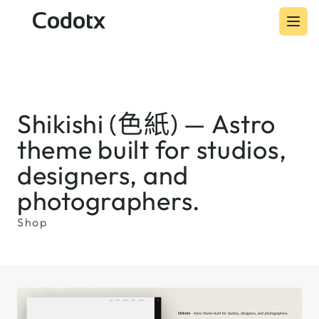
Codotx
Shikishi (色紙) — Astro
theme built for studios,
designers, and
photographers.
Shop