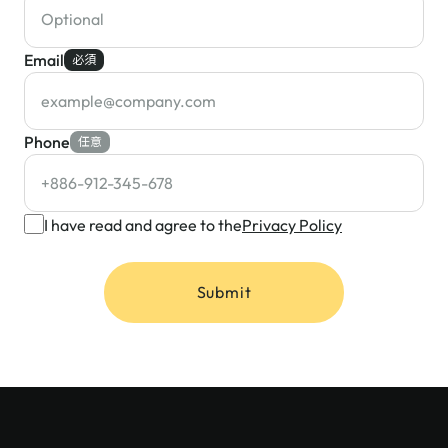
Email
必須
Phone
任意
I have read and agree to the
Privacy Policy
Submit