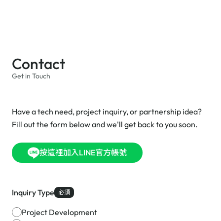
Contact
Get in Touch
Have a tech need, project inquiry, or partnership idea?
Fill out the form below and we'll get back to you soon.
按這裡加入LINE官方帳號
Inquiry Type
必須
Project Development