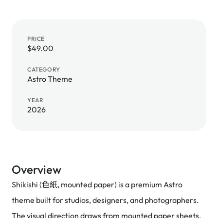
PRICE
$49.00
CATEGORY
Astro Theme
YEAR
2026
Overview
Shikishi (色紙, mounted paper) is a premium Astro
theme built for studios, designers, and photographers.
The visual direction draws from mounted paper sheets,