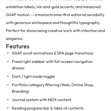
exhibition labels, ink-and-gold accents, and measured
GSAP motion — a monochrome-first editorial sensibility
with generous whitespace and thoughtful typography.
Perfect for showcasing creative work with intention and
elegance.
Features
GSAP scroll animations & SPA page transitions
Fixed right sidebar with full-screen navigation
drawer
Dark / light mode toggle
Portfolio category filtering (Web, Online Shop,
Branding)
Journal system with MDX content
Reading progress bar & table of contents