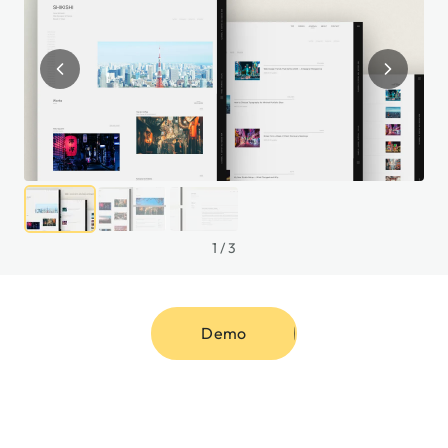
1
/
3
Demo