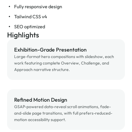
Fully responsive design
Tailwind CSS v4
SEO optimized
Highlights
Exhibition-Grade Presentation
Large-format hero compositions with slideshow, each
work featuring complete Overview, Challenge, and
Approach narrative structure.
Refined Motion Design
GSAP-powered data-reveal scroll animations, fade-
and-slide page transitions, with full prefers-reduced-
motion accessibility support.