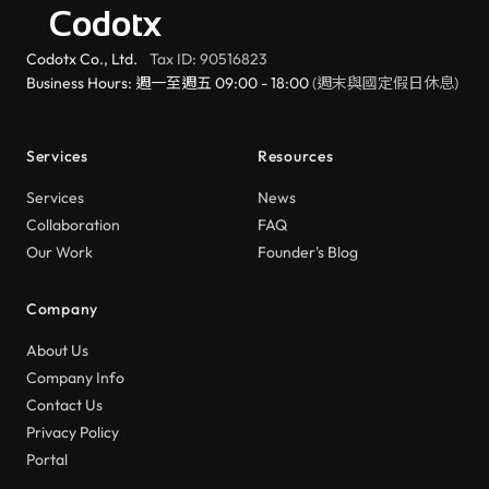
Codotx
Codotx Co., Ltd.
Tax ID: 90516823
Business Hours: 週一至週五 09:00 - 18:00
(週末與國定假日休息)
Services
Resources
Services
News
Collaboration
FAQ
Our Work
Founder's Blog
Company
About Us
Company Info
Contact Us
Privacy Policy
Portal