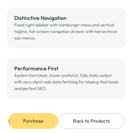
Distinctive Navigation
Fixed right sidebar with hamburger menu and vertical
tagline, full-screen navigation drawer with hierarchical
sub-menus.
Performance First
System font stack, hover prefetch, fully static output
with zero client-side data fetching for blazing-fast loads
and perfect SEO.
Purchase
Back to Products