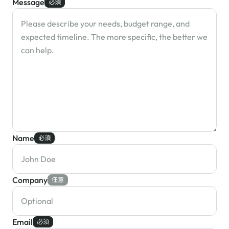
Message
必須
Name
必須
Company
任意
Email
必須