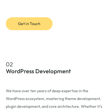
Get in Touch
02
WordPress Development
We have over ten years of deep expertise in the
WordPress ecosystem, mastering theme development,
plugin development, and core architecture. Whether it's