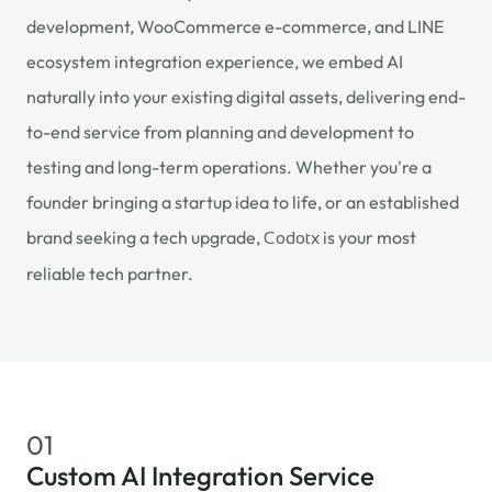
development, WooCommerce e-commerce, and LINE
ecosystem integration experience, we embed AI
naturally into your existing digital assets, delivering end-
to-end service from planning and development to
testing and long-term operations. Whether you're a
founder bringing a startup idea to life, or an established
brand seeking a tech upgrade,
is your most
Codotx
reliable tech partner.
01
Custom AI Integration Service