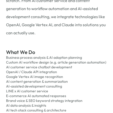
scratch. From AI customer service and content
generation to workflow automation and AI-assisted
development consulting, we integrate technologies like
OpenAI, Google Vertex AI, and Claude into solutions you
can actually use.
What We Do
Business process analysis & AI adoption planning
Custom AI workflow design (e.g. article generation automation)
AI customer service chatbot development
OpenAI / Claude API integration
Google Vertex AI image recognition
AI content generation & summarization
AI-assisted development consulting
LINE x AI customer service
E-commerce AI automated responses
Brand voice & SEO keyword strategy integration
AI data analysis & insights
AI tech stack consulting & architecture