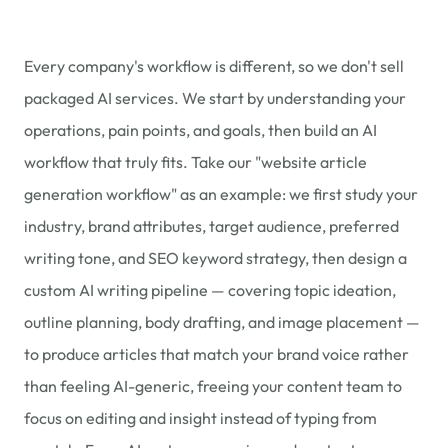
Every company's workflow is different, so we don't sell
packaged AI services. We start by understanding your
operations, pain points, and goals, then build an AI
workflow that truly fits. Take our "website article
generation workflow" as an example: we first study your
industry, brand attributes, target audience, preferred
writing tone, and SEO keyword strategy, then design a
custom AI writing pipeline — covering topic ideation,
outline planning, body drafting, and image placement —
to produce articles that match your brand voice rather
than feeling AI-generic, freeing your content team to
focus on editing and insight instead of typing from