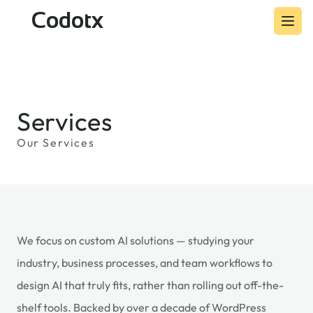
Codotx
Services
Our Services
We focus on custom AI solutions — studying your
industry, business processes, and team workflows to
design AI that truly fits, rather than rolling out off-the-
shelf tools. Backed by over a decade of WordPress