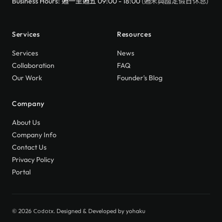
Business Hours: 週一至週五 09:00 - 18:00
(週末與國定假日休息)
Services
Resources
Services
News
Collaboration
FAQ
Our Work
Founder's Blog
Company
About Us
Company Info
Contact Us
Privacy Policy
Portal
© 2026
. Designed & Developed by
yohaku
Codotx