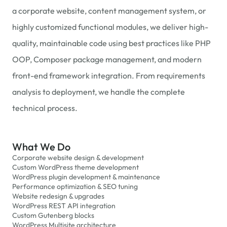
a corporate website, content management system, or
highly customized functional modules, we deliver high-
quality, maintainable code using best practices like PHP
OOP, Composer package management, and modern
front-end framework integration. From requirements
analysis to deployment, we handle the complete
technical process.
What We Do
Corporate website design & development
Custom WordPress theme development
WordPress plugin development & maintenance
Performance optimization & SEO tuning
Website redesign & upgrades
WordPress REST API integration
Custom Gutenberg blocks
WordPress Multisite architecture