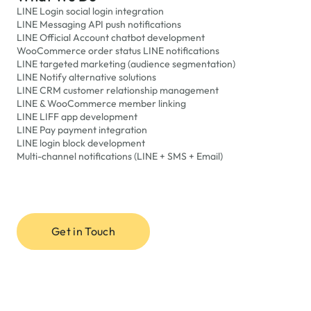
LINE Login social login integration
LINE Messaging API push notifications
LINE Official Account chatbot development
WooCommerce order status LINE notifications
LINE targeted marketing (audience segmentation)
LINE Notify alternative solutions
LINE CRM customer relationship management
LINE & WooCommerce member linking
LINE LIFF app development
LINE Pay payment integration
LINE login block development
Multi-channel notifications (LINE + SMS + Email)
Get in Touch