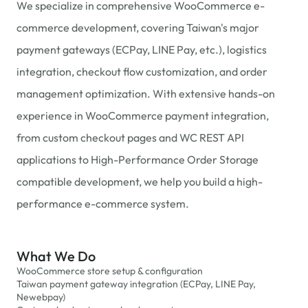
We specialize in comprehensive WooCommerce e-
commerce development, covering Taiwan's major
payment gateways (ECPay, LINE Pay, etc.), logistics
integration, checkout flow customization, and order
management optimization. With extensive hands-on
experience in WooCommerce payment integration,
from custom checkout pages and WC REST API
applications to High-Performance Order Storage
compatible development, we help you build a high-
performance e-commerce system.
What We Do
WooCommerce store setup & configuration
Taiwan payment gateway integration (ECPay, LINE Pay,
Newebpay)