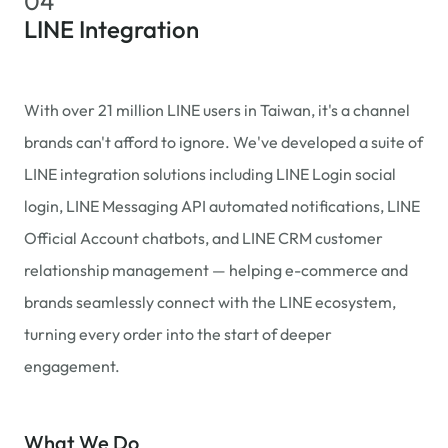
04
LINE Integration
With over 21 million LINE users in Taiwan, it's a channel
brands can't afford to ignore. We've developed a suite of
LINE integration solutions including LINE Login social
login, LINE Messaging API automated notifications, LINE
Official Account chatbots, and LINE CRM customer
relationship management — helping e-commerce and
brands seamlessly connect with the LINE ecosystem,
turning every order into the start of deeper
engagement.
What We Do