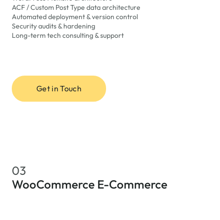
ACF / Custom Post Type data architecture
Automated deployment & version control
Security audits & hardening
Long-term tech consulting & support
Get in Touch
03
WooCommerce E-Commerce