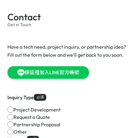
Contact
Get in Touch
Have a tech need, project inquiry, or partnership idea?
Fill out the form below and we'll get back to you soon.
按這裡加入LINE官方帳號
Inquiry Type
必須
Project Development
Request a Quote
Partnership Proposal
Other