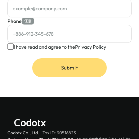
Phone
任意
I have read and agree to the
Privacy Policy
Submit
Codotx
Codotx Co., Ltd.
Tax ID: 90516823