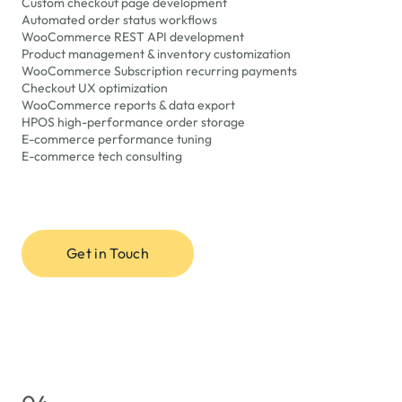
Custom checkout page development
Automated order status workflows
WooCommerce REST API development
Product management & inventory customization
WooCommerce Subscription recurring payments
Checkout UX optimization
WooCommerce reports & data export
HPOS high-performance order storage
E-commerce performance tuning
E-commerce tech consulting
Get in Touch