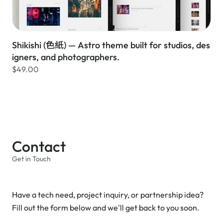
Shikishi (色紙) — Astro theme built for studios, des
igners, and photographers.
$49.00
Contact
Get in Touch
Have a tech need, project inquiry, or partnership idea?
Fill out the form below and we'll get back to you soon.