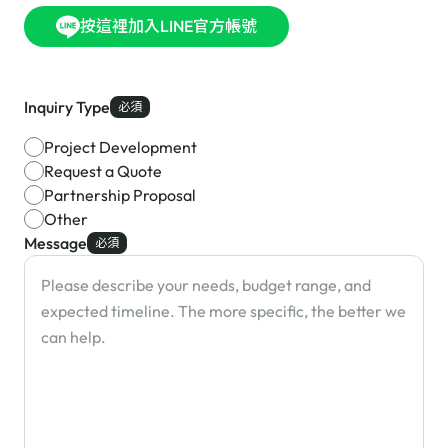
按這裡加入LINE官方帳號
Inquiry Type
必須
Project Development
Request a Quote
Partnership Proposal
Other
Message
必須