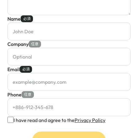
Name
必須
Company
任意
Email
必須
Phone
任意
I have read and agree to the
Privacy Policy