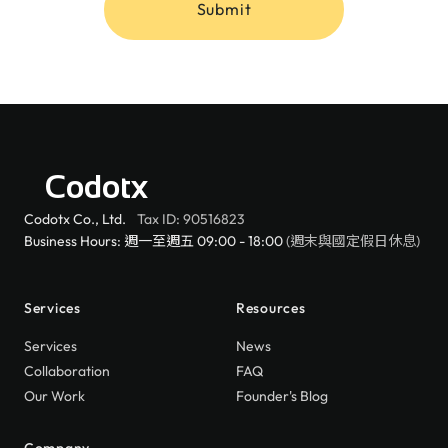
Submit
Codotx
Codotx Co., Ltd.
Tax ID: 90516823
Business Hours: 週一至週五 09:00 - 18:00
(週末與國定假日休息)
Services
Resources
Services
News
Collaboration
FAQ
Our Work
Founder's Blog