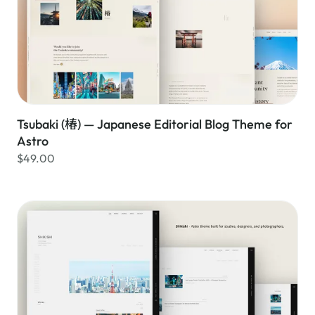
Tsubaki (椿) — Japanese Editorial Blog Theme for
Astro
$49.00