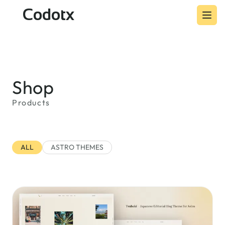
Codotx
Shop
Products
ALL
ASTRO THEMES