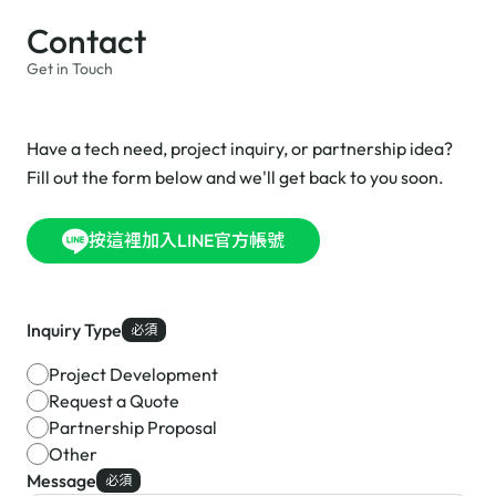
Contact
Get in Touch
Have a tech need, project inquiry, or partnership idea?
Fill out the form below and we'll get back to you soon.
按這裡加入LINE官方帳號
Inquiry Type
必須
Project Development
Request a Quote
Partnership Proposal
Other
Message
必須