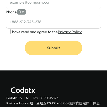
Phone
任意
I have read and agree to the
Privacy Policy
Submit
Codotx
Codotx Co., Ltd.
Tax ID: 90516823
Business Hours: 週一至週五 09:00 - 18:00
(週末與國定假日休息)