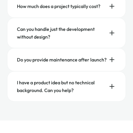
How much does a project typically cost?
Can you handle just the development
without design?
Do you provide maintenance after launch?
I have a product idea but no technical
background. Can you help?