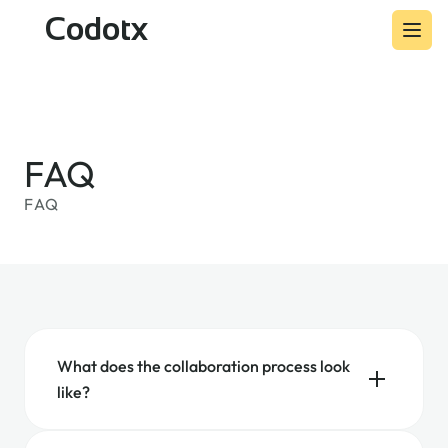
Codotx
FAQ
FAQ
What does the collaboration process look
like?