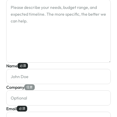
Name
必須
Company
任意
Email
必須