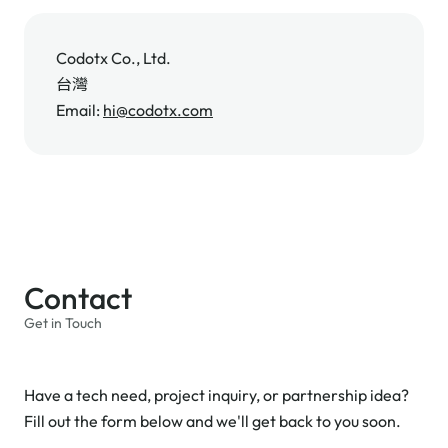
Codotx Co., Ltd.
台灣
Email:
hi@codotx.com
Contact
Get in Touch
Have a tech need, project inquiry, or partnership idea?
Fill out the form below and we'll get back to you soon.