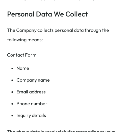
Personal Data We Collect
The Company collects personal data through the
following means:
Contact Form
Name
Company name
Email address
Phone number
Inquiry details
The above data is used solely for responding to your