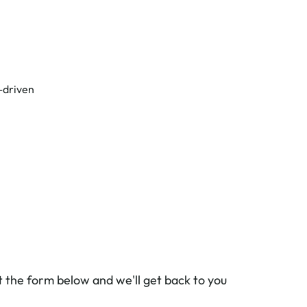
-driven
ut the form below and we'll get back to you