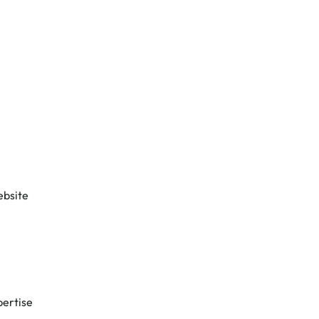
ebsite
ertise