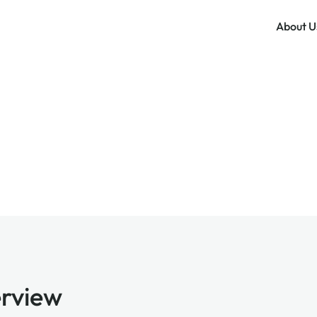
About U
rview