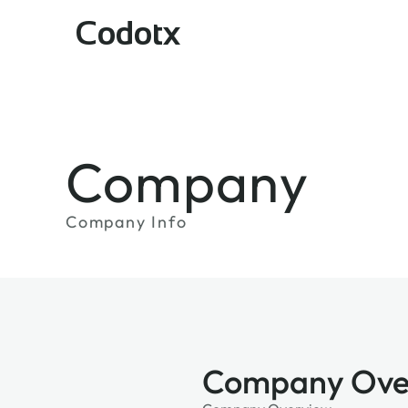
Codotx
Company
Company Info
Company Ove