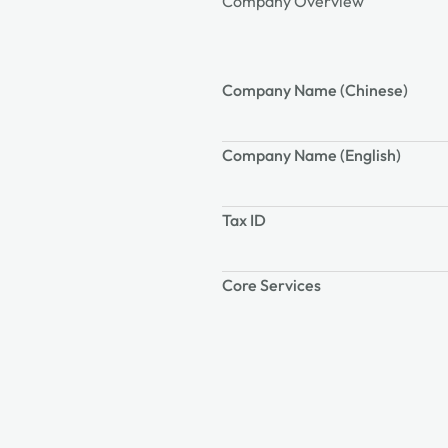
Company Overview
Company Name (Chinese)
Company Name (English)
Tax ID
Core Services