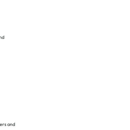
and
mers and