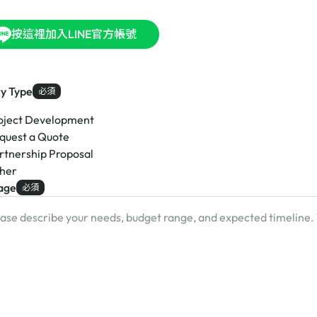
按這裡加入LINE官方帳號
ry Type
必須
oject Development
quest a Quote
rtnership Proposal
her
age
必須