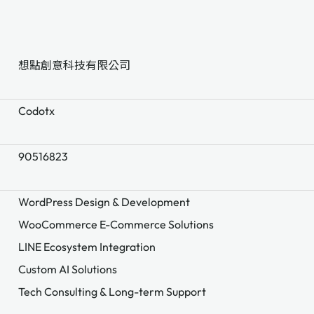
想點創意科技有限公司
Codotx
90516823
WordPress Design & Development
WooCommerce E-Commerce Solutions
LINE Ecosystem Integration
Custom AI Solutions
Tech Consulting & Long-term Support