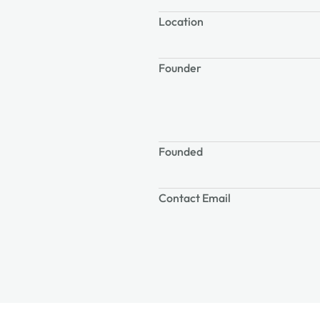
Location
Founder
Founded
Contact Email