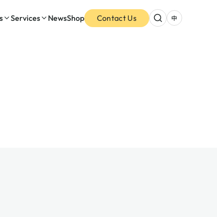
s
Services
News
Shop
Contact Us
中