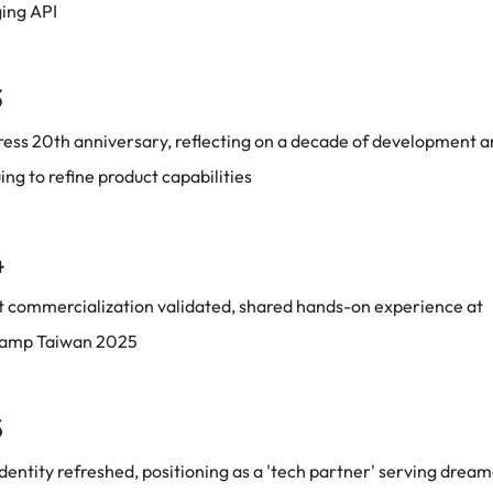
ing API
3
ess 20th anniversary, reflecting on a decade of development 
ing to refine product capabilities
4
t commercialization validated, shared hands-on experience at
amp Taiwan 2025
5
dentity refreshed, positioning as a 'tech partner' serving drea