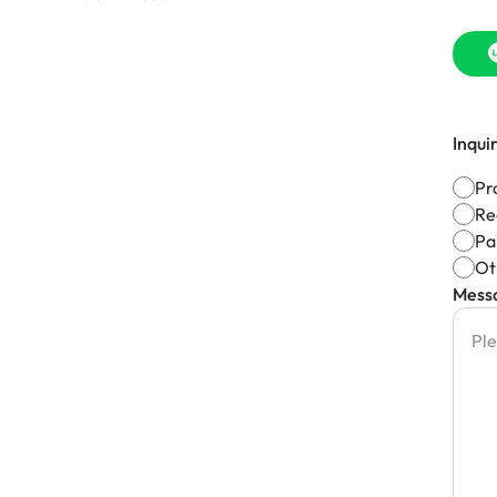
Inqui
Pr
Re
Pa
Ot
Mess