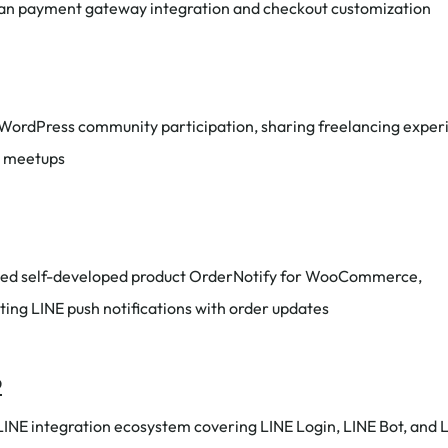
wan payment gateway integration and checkout customization
 WordPress community participation, sharing freelancing exper
l meetups
ed self-developed product OrderNotify for WooCommerce,
ting LINE push notifications with order updates
2
 LINE integration ecosystem covering LINE Login, LINE Bot, and 