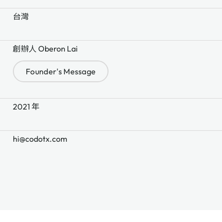
台灣
創辦人 Oberon Lai
Founder's Message
2021 年
hi@codotx.com