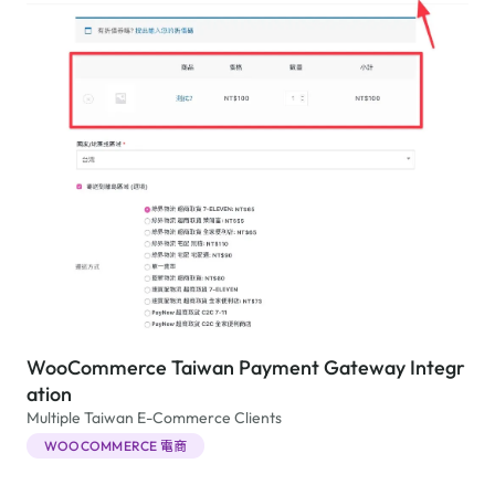
WooCommerce Taiwan Payment Gateway Integr
ation
Multiple Taiwan E-Commerce Clients
WOOCOMMERCE 電商