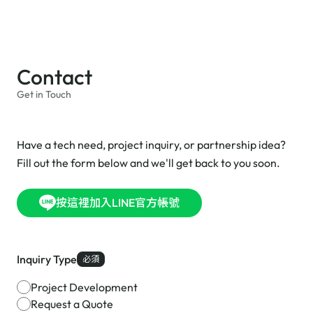
Contact
Get in Touch
Have a tech need, project inquiry, or partnership idea?
Fill out the form below and we'll get back to you soon.
按這裡加入LINE官方帳號
Inquiry Type
必須
Project Development
Request a Quote