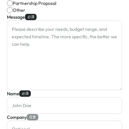
Partnership Proposal
Other
Message
必須
Name
必須
Company
任意