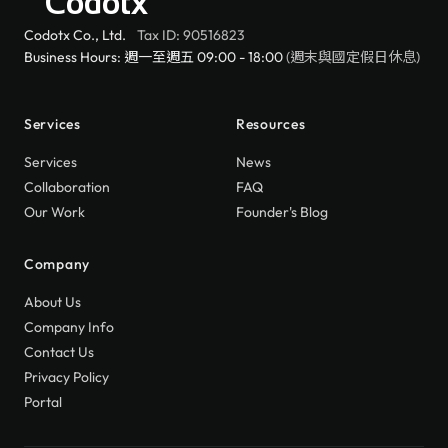
Codotx
Codotx Co., Ltd.
Tax ID: 90516823
Business Hours: 週一至週五 09:00 - 18:00
(週末與國定假日休息)
Services
Resources
Services
News
Collaboration
FAQ
Our Work
Founder's Blog
Company
About Us
Company Info
Contact Us
Privacy Policy
Portal