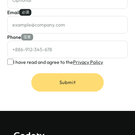
Email
必須
Phone
任意
I have read and agree to the
Privacy Policy
Submit