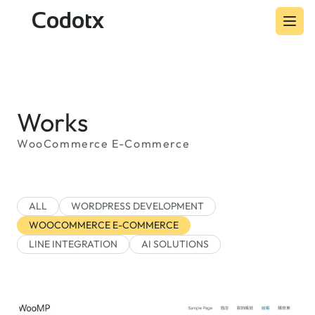
Codotx
Works
WooCommerce E-Commerce
ALL
WORDPRESS DEVELOPMENT
WOOCOMMERCE E-COMMERCE
LINE INTEGRATION
AI SOLUTIONS