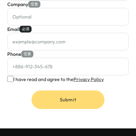
Company
任意
Email
必須
Phone
任意
I have read and agree to the
Privacy Policy
Submit