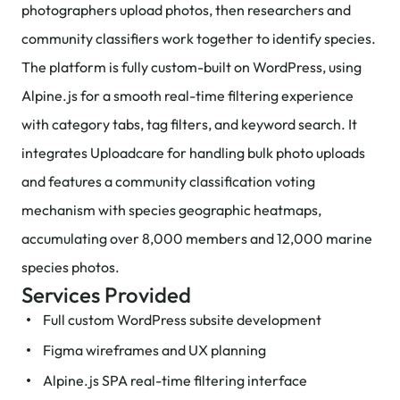
photographers upload photos, then researchers and
community classifiers work together to identify species.
The platform is fully custom-built on WordPress, using
Alpine.js for a smooth real-time filtering experience
with category tabs, tag filters, and keyword search. It
integrates Uploadcare for handling bulk photo uploads
and features a community classification voting
mechanism with species geographic heatmaps,
accumulating over 8,000 members and 12,000 marine
species photos.
Services Provided
Full custom WordPress subsite development
Figma wireframes and UX planning
Alpine.js SPA real-time filtering interface