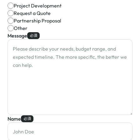
Project Development
Request a Quote
Partnership Proposal
Other
Message
必須
Name
必須