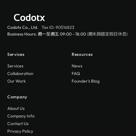
Codotx
Codotx Co., Ltd.
Tax ID: 90516823
Business Hours: 週一至週五 09:00 - 18:00
(週末與國定假日休息)
Services
Resources
Services
News
Collaboration
FAQ
Our Work
Founder's Blog
Company
About Us
Company Info
Contact Us
Privacy Policy