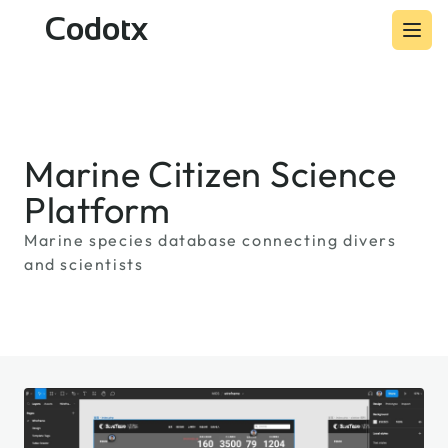
Codotx
Marine Citizen Science
Platform
Marine species database connecting divers
and scientists