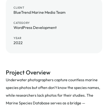
CLIENT
BlueTrend Marine Media Team
CATEGORY
WordPress Development
YEAR
2022
Project Overview
Underwater photographers capture countless marine
species photos but often don't know the species names,
while researchers lack photos for their studies. The
Marine Species Database serves as a bridge —