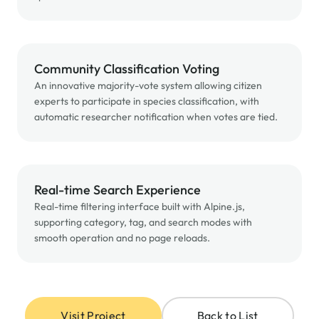
Community Classification Voting
An innovative majority-vote system allowing citizen
experts to participate in species classification, with
automatic researcher notification when votes are tied.
Real-time Search Experience
Real-time filtering interface built with Alpine.js,
supporting category, tag, and search modes with
smooth operation and no page reloads.
Visit Project
Back to List