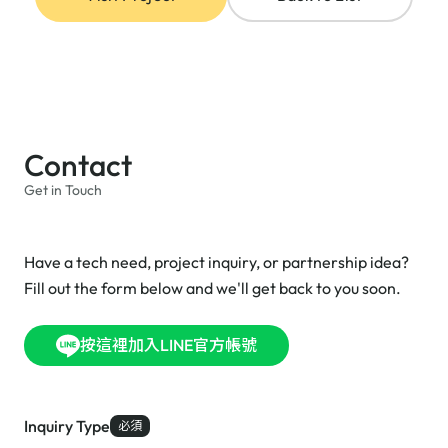
Contact
Get in Touch
Have a tech need, project inquiry, or partnership idea?
Fill out the form below and we'll get back to you soon.
按這裡加入LINE官方帳號
Inquiry Type
必須