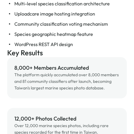
Multi-level species classification architecture
Uploadcare image hosting integration
Community classification voting mechanism
Species geographic heatmap feature
WordPress REST API design
Key Results
8,000+ Members Accumulated
The platform quickly accumulated over 8,000 members
and 81 community classifiers after launch, becoming
Taiwan's largest marine species photo database.
12,000+ Photos Collected
Over 12,000 marine species photos, including rare
species recorded for the first time in Taiwan.