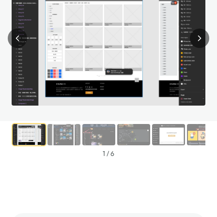
1
/
6