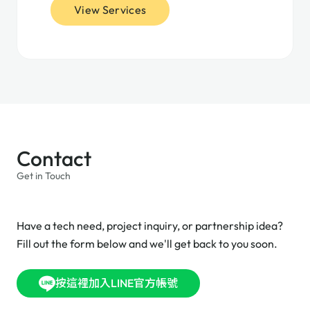
View Services
Contact
Get in Touch
Have a tech need, project inquiry, or partnership idea?
Fill out the form below and we'll get back to you soon.
按這裡加入LINE官方帳號