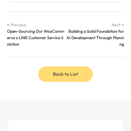
← Previous
Next →
Open-Sourcing Our WooComm
Building a Solid Foundation for
erce x LINE Customer Service S
AI Development Through Planni
olution
ng
Back to List