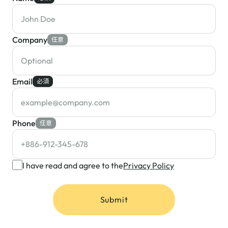
Company
任意
Email
必須
Phone
任意
I have read and agree to the
Privacy Policy
Submit