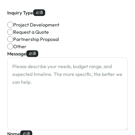
Inquiry Type
必須
Project Development
Request a Quote
Partnership Proposal
Other
Message
必須
Name
必須