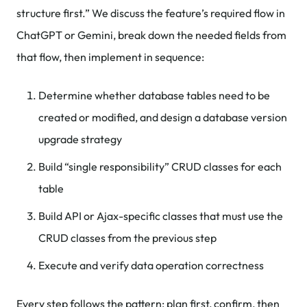
structure first.” We discuss the feature’s required flow in
ChatGPT or Gemini, break down the needed fields from
that flow, then implement in sequence:
Determine whether database tables need to be
created or modified, and design a database version
upgrade strategy
Build “single responsibility” CRUD classes for each
table
Build API or Ajax-specific classes that must use the
CRUD classes from the previous step
Execute and verify data operation correctness
Every step follows the pattern: plan first, confirm, then