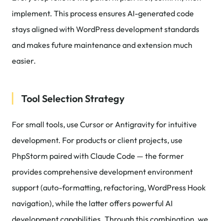
implement. This process ensures AI-generated code
stays aligned with WordPress development standards
and makes future maintenance and extension much
easier.
Tool Selection Strategy
For small tools, use Cursor or Antigravity for intuitive
development. For products or client projects, use
PhpStorm paired with Claude Code — the former
provides comprehensive development environment
support (auto-formatting, refactoring, WordPress Hook
navigation), while the latter offers powerful AI
development capabilities. Through this combination, we