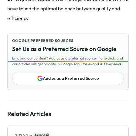
have found the optimal balance between quality and
efficiency.
GOOGLE PREFERRED SOURCES
Set Us as a Preferred Source on Google
Enjoying our content? Add us as a preferred source in one click, and
our articles will get priority in Google Top Stories and AI Overviews.
Add us as a Preferred Source
Related Articles
2026.2.4
技術分享