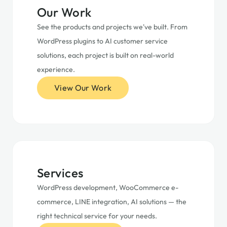
Our Work
See the products and projects we've built. From
WordPress plugins to AI customer service
solutions, each project is built on real-world
experience.
View Our Work
Services
WordPress development, WooCommerce e-
commerce, LINE integration, AI solutions — the
right technical service for your needs.