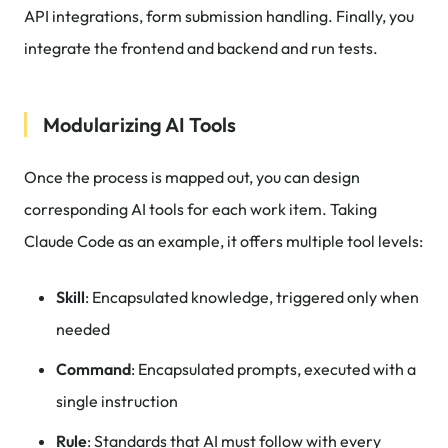
API integrations, form submission handling. Finally, you
integrate the frontend and backend and run tests.
Modularizing AI Tools
Once the process is mapped out, you can design
corresponding AI tools for each work item. Taking
Claude Code as an example, it offers multiple tool levels:
Skill
: Encapsulated knowledge, triggered only when
needed
Command
: Encapsulated prompts, executed with a
single instruction
Rule
: Standards that AI must follow with every