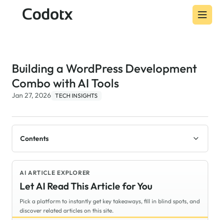
Codotx
Building a WordPress Development
Combo with AI Tools
Jan 27, 2026
TECH INSIGHTS
Contents
AI ARTICLE EXPLORER
Let AI Read This Article for You
Pick a platform to instantly get key takeaways, fill in blind spots, and
discover related articles on this site.