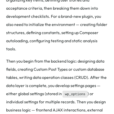
organizing key items, defining user stories and
acceptance criteria, then breaking them down into
development checklists. For a brand-new plugin, you
also need to initialize the environment — creating folder
structures, defining constants, setting up Composer
autoloading, configuring testing and static analysis
tools.
Then you begin from the backend logic: designing data
fields, creating Custom Post Types or custom database
tables, writing data operation classes (CRUD). After the
data layer is complete, you develop settings pages —
either global settings (stored in
) or
wp_options
individual settings for multiple records. Then you design
business logic — frontend AJAX interactions, external