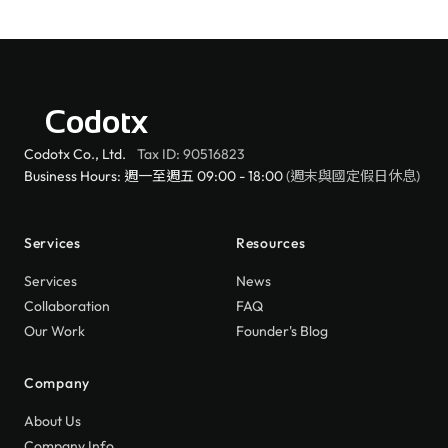
Codotx
Codotx Co., Ltd.
Tax ID: 90516823
Business Hours: 週一至週五 09:00 - 18:00
(週末與國定假日休息)
Services
Resources
Services
News
Collaboration
FAQ
Our Work
Founder's Blog
Company
About Us
Company Info