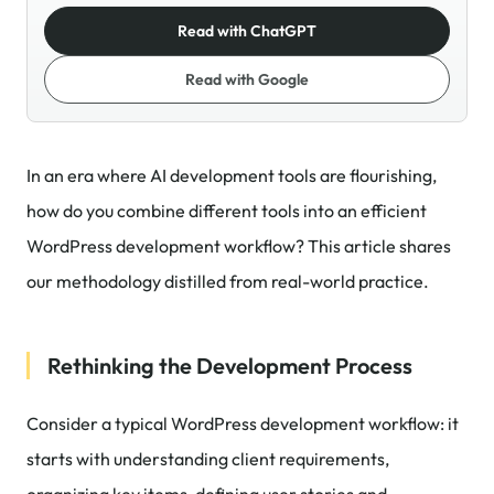
Read with ChatGPT
Read with Google
In an era where AI development tools are flourishing,
how do you combine different tools into an efficient
WordPress development workflow? This article shares
our methodology distilled from real-world practice.
Rethinking the Development Process
Consider a typical WordPress development workflow: it
starts with understanding client requirements,