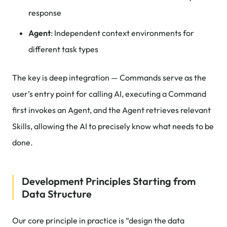
response
Agent
: Independent context environments for
different task types
The key is deep integration — Commands serve as the
user’s entry point for calling AI, executing a Command
first invokes an Agent, and the Agent retrieves relevant
Skills, allowing the AI to precisely know what needs to be
done.
Development Principles Starting from
Data Structure
Our core principle in practice is “design the data