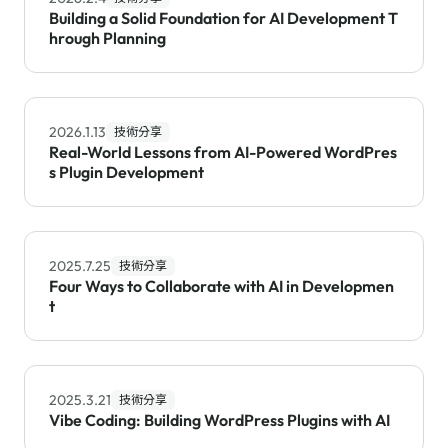
Building a Solid Foundation for AI Development T
hrough Planning
2026.1.13
技術分享
Real-World Lessons from AI-Powered WordPres
s Plugin Development
2025.7.25
技術分享
Four Ways to Collaborate with AI in Developmen
t
2025.3.21
技術分享
Vibe Coding: Building WordPress Plugins with AI