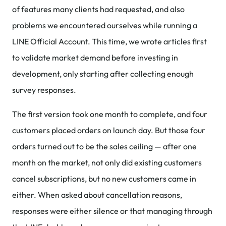
of features many clients had requested, and also
problems we encountered ourselves while running a
LINE Official Account. This time, we wrote articles first
to validate market demand before investing in
development, only starting after collecting enough
survey responses.
The first version took one month to complete, and four
customers placed orders on launch day. But those four
orders turned out to be the sales ceiling — after one
month on the market, not only did existing customers
cancel subscriptions, but no new customers came in
either. When asked about cancellation reasons,
responses were either silence or that managing through