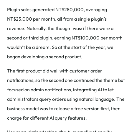
Plugin sales generated NT$280,000, averaging
NT$23,000 per month, all from a single plugin’s
revenue. Naturally, the thought was: if there were a
second or third plugin, earning NT$100,000 per month
wouldn’t be a dream. So at the start of the year, we
began developing a second product.
The first product did well with customer order
notifications, so the second one continued the theme but
focused on admin notifications, integrating AI to let
administrators query orders using natural language. The
business model was to release a free version first, then
charge for different AI query features.