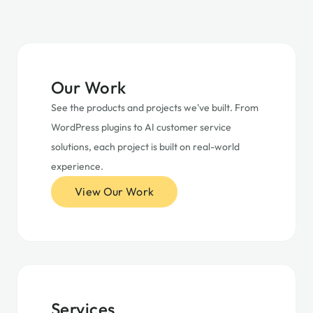
Our Work
See the products and projects we've built. From
WordPress plugins to AI customer service
solutions, each project is built on real-world
experience.
View Our Work
Services