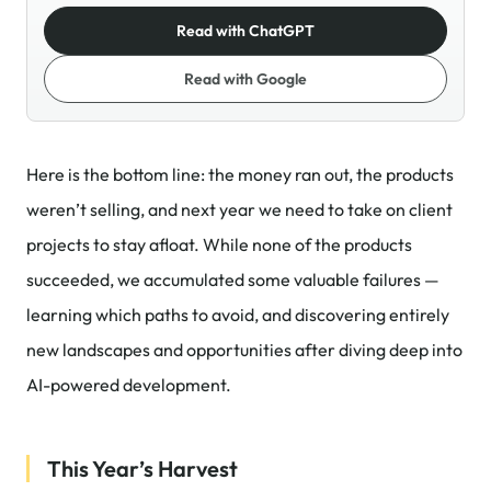
Read with ChatGPT
Read with Google
Here is the bottom line: the money ran out, the products
weren’t selling, and next year we need to take on client
projects to stay afloat. While none of the products
succeeded, we accumulated some valuable failures —
learning which paths to avoid, and discovering entirely
new landscapes and opportunities after diving deep into
AI-powered development.
This Year’s Harvest