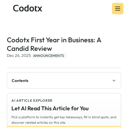
Codotx
Codotx First Year in Business: A
Candid Review
Dec 26, 2025
ANNOUNCEMENTS
Contents
AI ARTICLE EXPLORER
Let AI Read This Article for You
Pick a platform to instantly get key takeaways, fill in blind spots, and
discover related articles on this site.