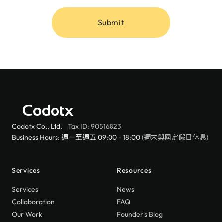
Submit
Codotx
Codotx Co., Ltd.
Tax ID: 90516823
Business Hours: 週一至週五 09:00 - 18:00
(週末與國定假日休息)
Services
Resources
Services
News
Collaboration
FAQ
Our Work
Founder's Blog