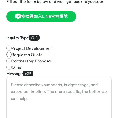
Fill out the form below and we'll get back to you soon.
按這裡加入LINE官方帳號
Inquiry Type
必須
Project Development
Request a Quote
Partnership Proposal
Other
Message
必須