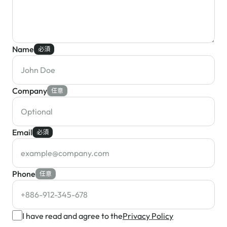
Name
必須
Company
任意
Email
必須
Phone
任意
I have read and agree to the
Privacy Policy