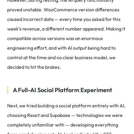
However, during testing, the AI query functionality
proved unstable. WooCommerce version differences
caused incorrect data — every time you asked for this
week’s revenue, a different number appeared. Making it
compatible across versions was an enormous
engineering effort, and with AI output being hard to
control at the time and no clear business model, we
decided to hit the brakes.
A Full-AI Social Platform Experiment
Next, we tried building a social platform entirely with AI,
choosing React and Supabase — technologies we were
completely unfamiliar with — developing everything