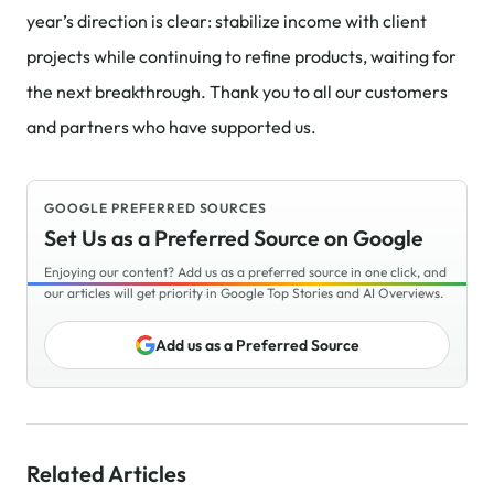
year’s direction is clear: stabilize income with client
projects while continuing to refine products, waiting for
the next breakthrough. Thank you to all our customers
and partners who have supported us.
GOOGLE PREFERRED SOURCES
Set Us as a Preferred Source on Google
Enjoying our content? Add us as a preferred source in one click, and
our articles will get priority in Google Top Stories and AI Overviews.
Add us as a Preferred Source
Related Articles