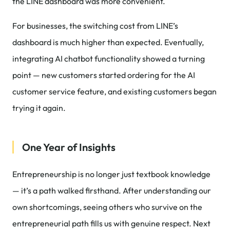
the LINE dashboard was more convenient.
For businesses, the switching cost from LINE’s
dashboard is much higher than expected. Eventually,
integrating AI chatbot functionality showed a turning
point — new customers started ordering for the AI
customer service feature, and existing customers began
trying it again.
One Year of Insights
Entrepreneurship is no longer just textbook knowledge
— it’s a path walked firsthand. After understanding our
own shortcomings, seeing others who survive on the
entrepreneurial path fills us with genuine respect. Next