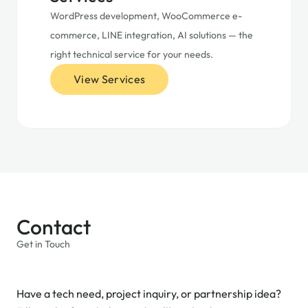
WordPress development, WooCommerce e-
commerce, LINE integration, AI solutions — the
right technical service for your needs.
View Services
Contact
Get in Touch
Have a tech need, project inquiry, or partnership idea?