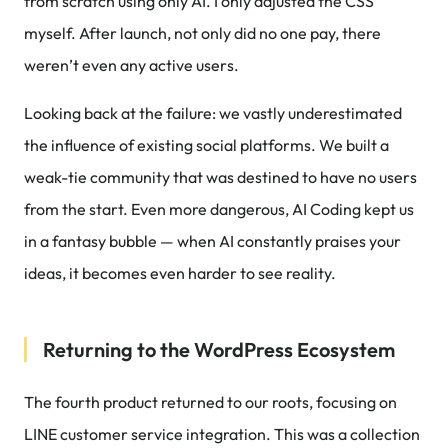
from scratch using only AI. I only adjusted the CSS
myself. After launch, not only did no one pay, there
weren’t even any active users.
Looking back at the failure: we vastly underestimated
the influence of existing social platforms. We built a
weak-tie community that was destined to have no users
from the start. Even more dangerous, AI Coding kept us
in a fantasy bubble — when AI constantly praises your
ideas, it becomes even harder to see reality.
Returning to the WordPress Ecosystem
The fourth product returned to our roots, focusing on
LINE customer service integration. This was a collection