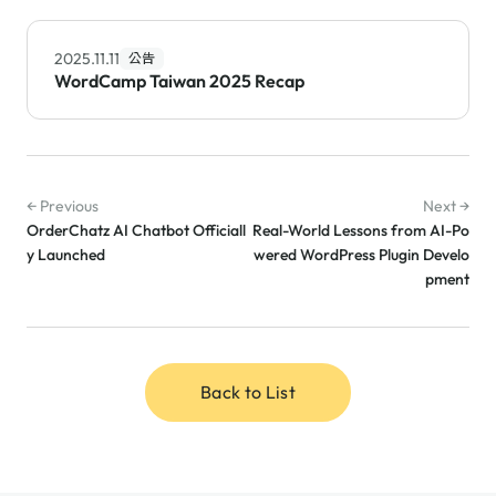
2025.11.11
公告
WordCamp Taiwan 2025 Recap
← Previous
Next →
OrderChatz AI Chatbot Officiall
Real-World Lessons from AI-Po
y Launched
wered WordPress Plugin Develo
pment
Back to List